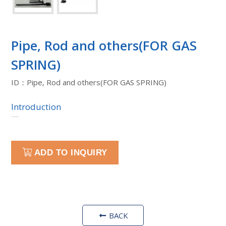
Pipe, Rod and others(FOR GAS
SPRING)
ID：Pipe, Rod and others(FOR GAS SPRING)
Introduction
—
ADD TO INQUIRY
BACK