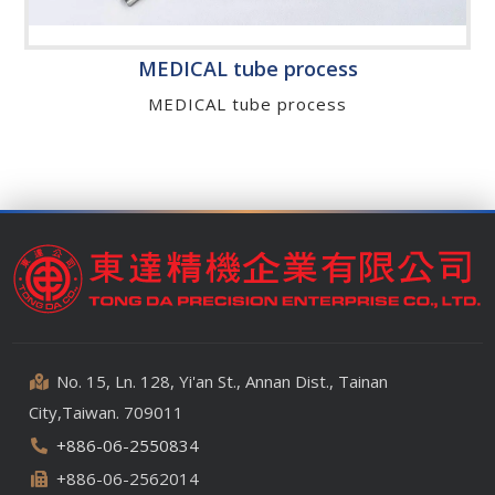
MEDICAL tube process
MEDICAL tube process
No. 15, Ln. 128, Yi'an St., Annan Dist., Tainan
City,Taiwan. 709011
+886-06-2550834
+886-06-2562014