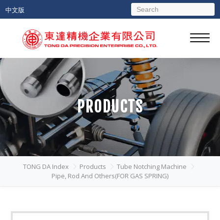
中文版
PRODUCTS
TONG DA Index
Products
Tube Notching Machine
Pipe, Rod And Others(FOR GAS SPRING)