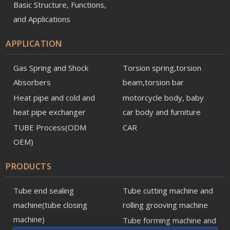
Basic Structure, Functions,
and Applications
APPLICATION
Gas Spring and Shock
Torsion spring,torsion
Absorbers
beam,torsion bar
Heat pipe and cold and
motorcycle body, baby
heat pipe exchanger
car body and furniture
TUBE Process(ODM
CAR
OEM)
PRODUCTS
Tube end sealing
Tube cutting machine and
machine(tube closing
rolling grooving machine
machine)
Tube forming machine and