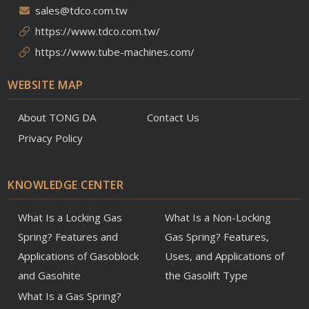
sales@tdco.com.tw
https://www.tdco.com.tw/
https://www.tube-machines.com/
WEBSITE MAP
About TONG DA
Contact Us
Privacy Policy
KNOWLEDGE CENTER
What Is a Locking Gas
What Is a Non-Locking
Spring? Features and
Gas Spring? Features,
Applications of Gasoblock
Uses, and Applications of
and Gasohite
the Gasolift Type
What Is a Gas Spring?