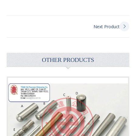
Next Product
OTHER PRODUCTS