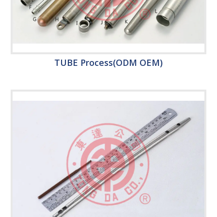
TUBE Process(ODM OEM)