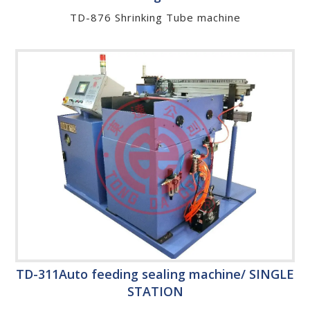
TD-876 Shrinking Tube machine
TD-311Auto feeding sealing machine/ SINGLE
STATION