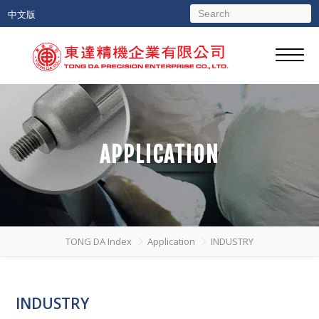
中文版
APPLICATION
TONG DA Index
Application
INDUSTRY
INDUSTRY