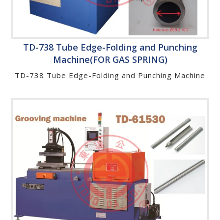
TD-738 Tube Edge-Folding and Punching
Machine(FOR GAS SPRING)
TD-738 Tube Edge-Folding and Punching Machine