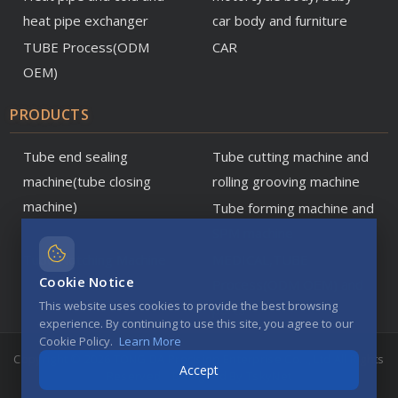
heat pipe exchanger
car body and furniture
TUBE Process(ODM
CAR
OEM)
PRODUCTS
Tube end sealing
Tube cutting machine and
machine(tube closing
rolling grooving machine
machine)
Tube forming machine and
SPM machine
Tube Notching Machine
MEDICAL,TUBE
Cookie Notice
Process(ODM OEM) and
This website uses cookies to provide the best browsing
parts
experience. By continuing to use this site, you agree to our
Cookie Policy.
Learn More
Copyright © 2026 TONG DA Precision Enterprise Co. ., Ltd All Rights
Accept
Reserved
Designed By
TskyNet