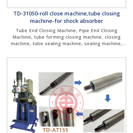
TD-31050-roll close machine,tube closing
machine-for shock absorber
Tube End Closing Machine, Pipe End Closing
Machine, tube forming closing machine, closing
machine, tube sealing machine, sealing machine,
tube end forming machine, spinning machine, tube
spinning machine, tube closing machine, hydraulic
metal pipe sealing machine , pipe end forming
machine, metal pipe sealing machine, roll closing
machine, roll forming machine, metal processing
machine, gas spring cylinder end closing machine,
gas spring cylinder slotting machine, gas spring
cylinder edge folding machine, gas spring cylinder
grooving machine, gas spring sealing machine, gas
spring closing machine, roll close machine, gas
spring machine, end rolling machine, end closing
machine, cold sealing machine, tube rolling
machine, gas lift , gas damper, suspa,stabilus