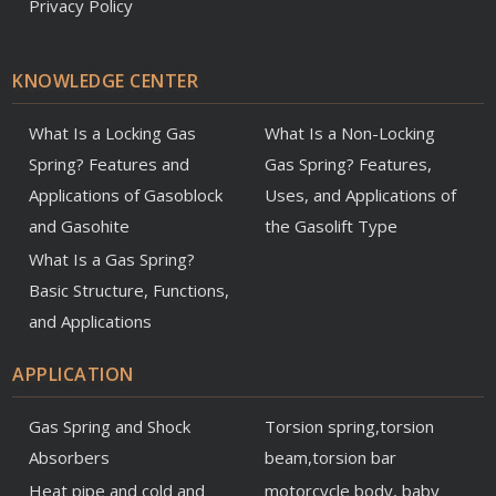
Privacy Policy
KNOWLEDGE CENTER
What Is a Locking Gas
What Is a Non-Locking
Spring? Features and
Gas Spring? Features,
Applications of Gasoblock
Uses, and Applications of
and Gasohite
the Gasolift Type
What Is a Gas Spring?
Basic Structure, Functions,
and Applications
APPLICATION
Gas Spring and Shock
Torsion spring,torsion
Absorbers
beam,torsion bar
Heat pipe and cold and
motorcycle body, baby