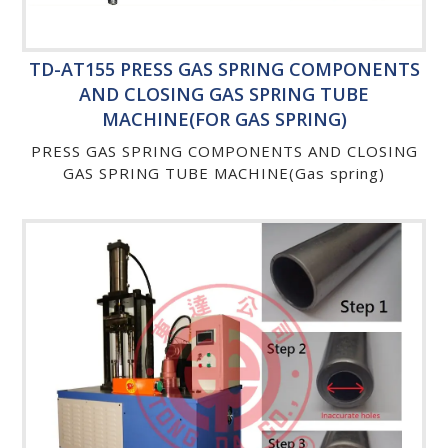
TD-AT155 PRESS GAS SPRING COMPONENTS
AND CLOSING GAS SPRING TUBE
MACHINE(FOR GAS SPRING)
PRESS GAS SPRING COMPONENTS AND CLOSING
GAS SPRING TUBE MACHINE(Gas spring)