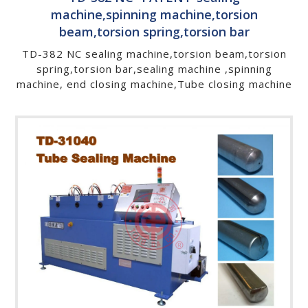
machine,spinning machine,torsion
beam,torsion spring,torsion bar
TD-382 NC sealing machine,torsion beam,torsion
spring,torsion bar,sealing machine ,spinning
machine, end closing machine,Tube closing machine