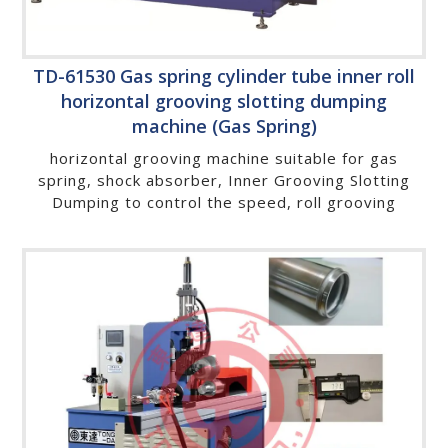
TD-61530 Gas spring cylinder tube inner roll
horizontal grooving slotting dumping
machine (Gas Spring)
horizontal grooving machine suitable for gas
spring, shock absorber, Inner Grooving Slotting
Dumping to control the speed, roll grooving