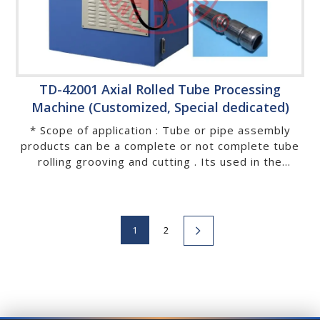
TD-42001 Axial Rolled Tube Processing
Machine (Customized, Special dedicated)
* Scope of application : Tube or pipe assembly
products can be a complete or not complete tube
rolling grooving and cutting . Its used in the
industrial of conveyor, baby stroller, kids tricycle,
baby playpen, bicycle, motorbike, automobile,
exercise equipment,buffer, deck chair, chaise
lounge, furniture, house wares, sanitary wares,
1
2
recreational facilities, rehabilitation and medical
instruments, stainless chopsticks,…etc.