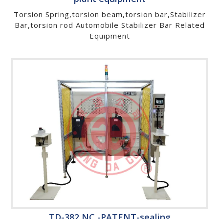
Torsion Spring,torsion beam,torsion bar,Stabilizer
Bar,torsion rod Automobile Stabilizer Bar Related
Equipment
TD-382 NC -PATENT-sealing