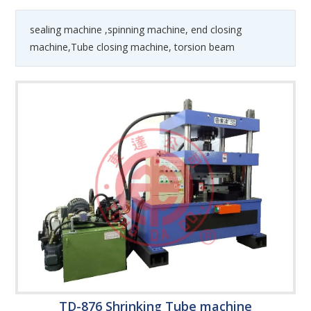
sealing machine ,spinning machine, end closing
machine,Tube closing machine, torsion beam
TD-876 Shrinking Tube machine