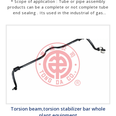
* Scope of application : Tube or pipe assembly
products can be a complete or not complete tube
end sealing . Its used in the industrial of gas
spring, shock absorbers, Heat exchange, baby
stroller, kids tricycle, baby playpen, bicycle,
motorbike, automobile, exercise equipment,buffer,
gas lift, deck chair, chaise lounge, furniture, suit
hanger, lighting fixtures, house wares, sanitary
wares, recreational facilities, rehabilitation and
medical instruments, stainless chopsticks,…etc.
Torsion beam,torsion stabilizer bar whole
plant equipment