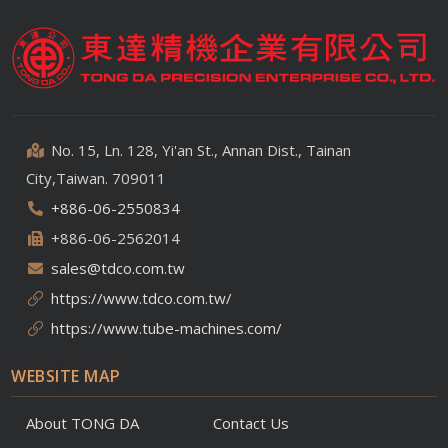
No. 15, Ln. 128, Yi'an St., Annan Dist., Tainan
City,Taiwan. 709011
+886-06-2550834
+886-06-2562014
sales@tdco.com.tw
https://www.tdco.com.tw/
https://www.tube-machines.com/
WEBSITE MAP
About TONG DA
Contact Us